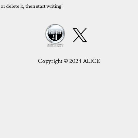
r delete it, then start writing!
Copyright © 2024 ALICE