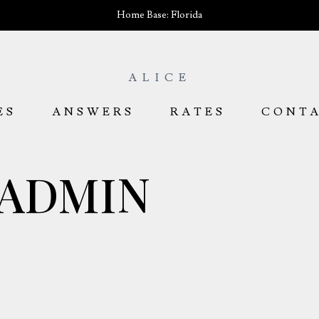
Home Base: Florida
ALICE
ES
ANSWERS
RATES
CONT
ADMIN