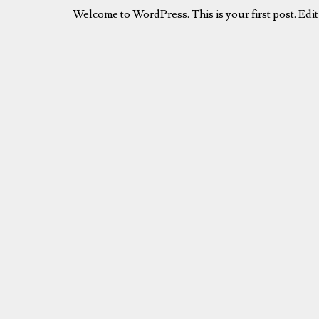
Welcome to WordPress. This is your first post. Edit o