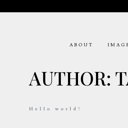
ABOUT
IMAG
AUTHOR:
T
Hello world!