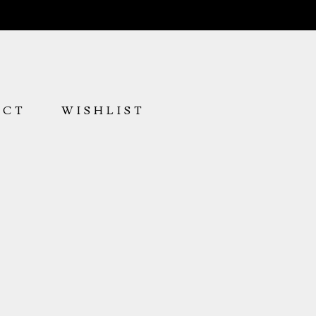
ACT
WISHLIST